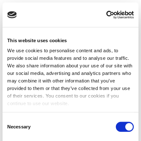
This website uses cookies
We use cookies to personalise content and ads, to
provide social media features and to analyse our traffic.
We also share information about your use of our site with
our social media, advertising and analytics partners who
may combine it with other information that you’ve
provided to them or that they’ve collected from your use
of their services. You consent to our cookies if you
continue to use our website.
Consent
Necessary
Selection