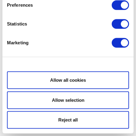
Preferences
Statistics
Marketing
Show details
Allow all cookies
Allow selection
Reject all