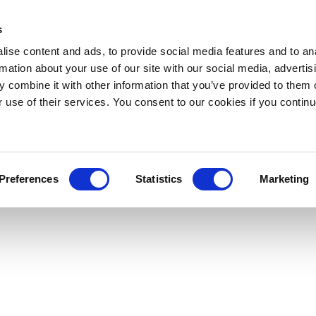
s
ise content and ads, to provide social media features and to an
rmation about your use of our site with our social media, advertis
 combine it with other information that you’ve provided to them o
r use of their services. You consent to our cookies if you continu
Preferences
Statistics
Marketing