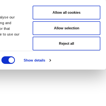
Allow all cookies
alyse our
ing and
Allow selection
r that
e to use our
Reject all
Show details