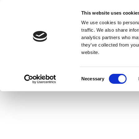
This website uses cookie
We use cookies to personal
traffic. We also share info
analytics partners who may
they’ve collected from you
website.
Consent
Necessary
Selection