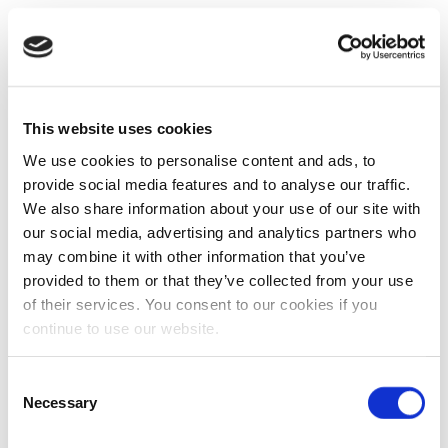
This website uses cookies
We use cookies to personalise content and ads, to
provide social media features and to analyse our traffic.
We also share information about your use of our site with
our social media, advertising and analytics partners who
may combine it with other information that you’ve
provided to them or that they’ve collected from your use
of their services. You consent to our cookies if you
continue to use our website.
Consent
Necessary
Selection