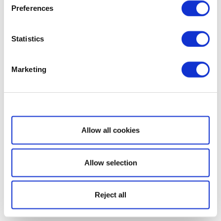
Preferences
Statistics
Marketing
Show details
Allow all cookies
Allow selection
Reject all