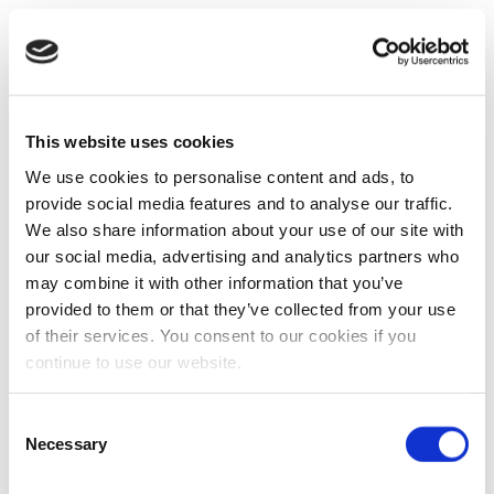
This website uses cookies
We use cookies to personalise content and ads, to
provide social media features and to analyse our traffic.
We also share information about your use of our site with
our social media, advertising and analytics partners who
may combine it with other information that you’ve
provided to them or that they’ve collected from your use
of their services. You consent to our cookies if you
continue to use our website.
Consent
Necessary
Selection