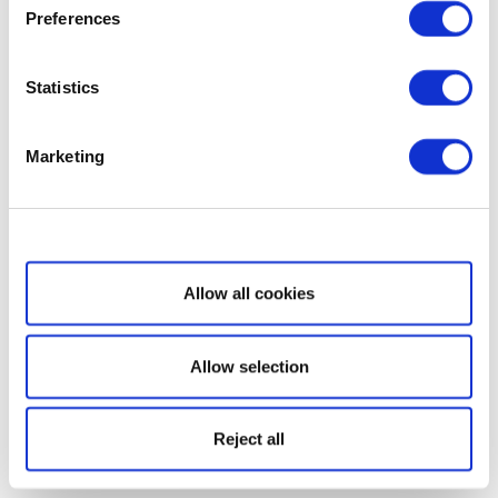
Preferences
Statistics
Marketing
Show details
Allow all cookies
Allow selection
Reject all