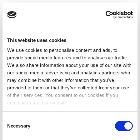
This website uses cookies
We use cookies to personalise content and ads, to
provide social media features and to analyse our traffic.
We also share information about your use of our site with
our social media, advertising and analytics partners who
may combine it with other information that you’ve
provided to them or that they’ve collected from your use
of their services. You consent to our cookies if you
continue to use our website.
Consent
Necessary
Selection