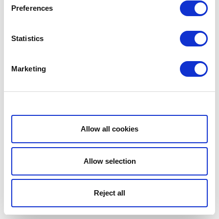
Preferences
Statistics
Marketing
Show details
Allow all cookies
Allow selection
Reject all