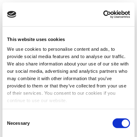
This website uses cookies
We use cookies to personalise content and ads, to
provide social media features and to analyse our traffic.
We also share information about your use of our site with
our social media, advertising and analytics partners who
may combine it with other information that you’ve
provided to them or that they’ve collected from your use
of their services. You consent to our cookies if you
continue to use our website.
Consent
Necessary
Selection