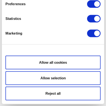
Preferences
Statistics
Marketing
Show details
Allow all cookies
Allow selection
Reject all