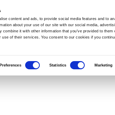
s
ise content and ads, to provide social media features and to an
rmation about your use of our site with our social media, advertis
 combine it with other information that you’ve provided to them o
r use of their services. You consent to our cookies if you continu
Preferences
Statistics
Marketing