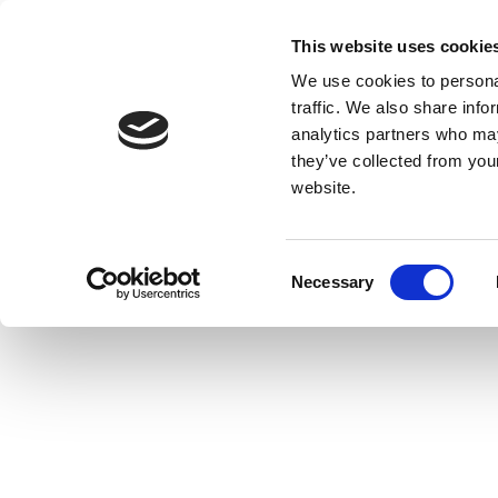
This website uses cookie
We use cookies to personal
traffic. We also share info
analytics partners who may
they’ve collected from you
website.
Consent
Necessary
Selection