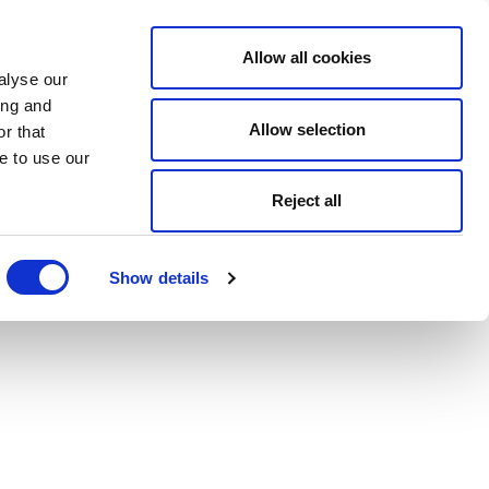
Allow all cookies
alyse our
ing and
Allow selection
r that
e to use our
Reject all
Show details