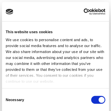
This website uses cookies
We use cookies to personalise content and ads, to
provide social media features and to analyse our traffic.
We also share information about your use of our site with
our social media, advertising and analytics partners who
may combine it with other information that you’ve
provided to them or that they’ve collected from your use
of their services. You consent to our cookies if you
continue to use our website.
Consent
Necessary
Selection