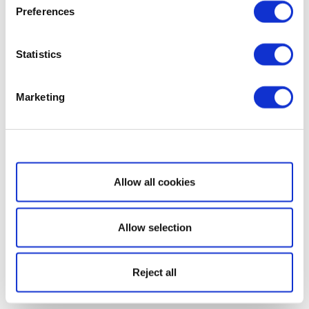
Preferences
Statistics
Marketing
Show details
Allow all cookies
Allow selection
Reject all