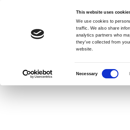
This website uses cookie
We use cookies to personal
traffic. We also share info
analytics partners who may
they’ve collected from you
website.
Consent
Necessary
Selection