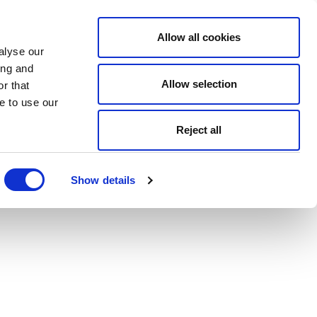
Allow all cookies
alyse our
ing and
Allow selection
r that
e to use our
Reject all
Show details