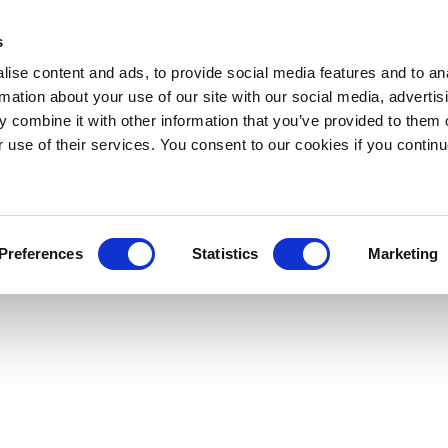
s
ise content and ads, to provide social media features and to an
rmation about your use of our site with our social media, advertis
 combine it with other information that you’ve provided to them o
r use of their services. You consent to our cookies if you continu
Preferences
Statistics
Marketing