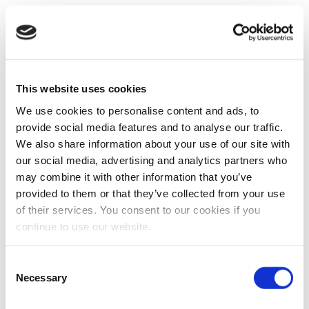
This website uses cookies
We use cookies to personalise content and ads, to
provide social media features and to analyse our traffic.
We also share information about your use of our site with
our social media, advertising and analytics partners who
may combine it with other information that you’ve
provided to them or that they’ve collected from your use
of their services. You consent to our cookies if you
continue to use our website.
Consent
Necessary
Selection