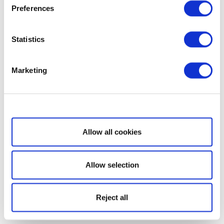
Preferences
Statistics
Marketing
Show details
Allow all cookies
Allow selection
Reject all