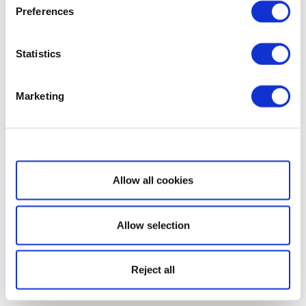
Preferences
Statistics
Marketing
Show details
Allow all cookies
Allow selection
Reject all