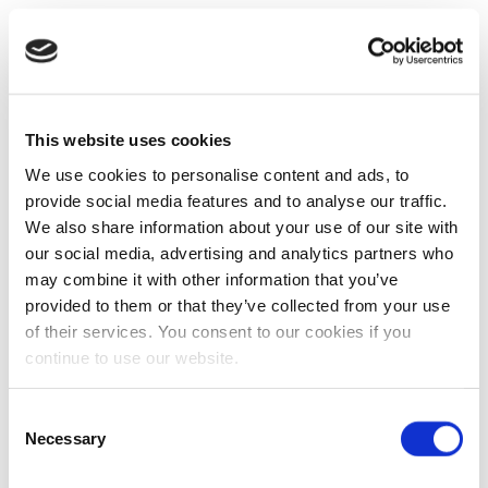
This website uses cookies
We use cookies to personalise content and ads, to
provide social media features and to analyse our traffic.
We also share information about your use of our site with
our social media, advertising and analytics partners who
may combine it with other information that you’ve
provided to them or that they’ve collected from your use
of their services. You consent to our cookies if you
continue to use our website.
Consent
Necessary
Selection