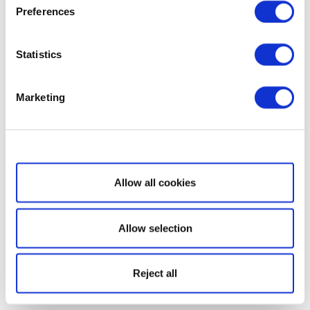
Preferences
Statistics
Marketing
Show details
Allow all cookies
Allow selection
Reject all