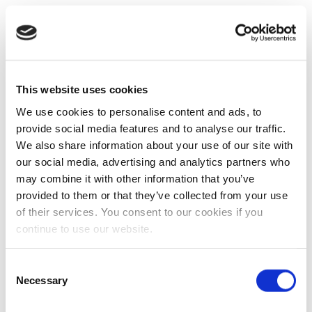
This website uses cookies
We use cookies to personalise content and ads, to
provide social media features and to analyse our traffic.
We also share information about your use of our site with
our social media, advertising and analytics partners who
may combine it with other information that you’ve
provided to them or that they’ve collected from your use
of their services. You consent to our cookies if you
continue to use our website.
Consent
Necessary
Selection