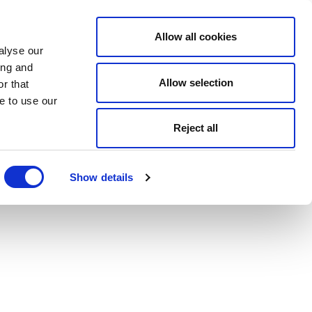
Allow all cookies
alyse our
ing and
Allow selection
r that
e to use our
Reject all
Show details