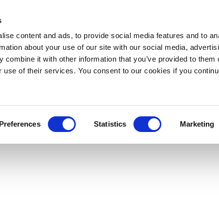
s
ise content and ads, to provide social media features and to an
rmation about your use of our site with our social media, advertis
 combine it with other information that you’ve provided to them o
r use of their services. You consent to our cookies if you continu
Preferences
Statistics
Marketing