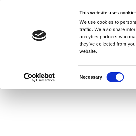
This website uses cookie
We use cookies to personal
traffic. We also share info
analytics partners who may
they’ve collected from you
website.
Consent
Necessary
Selection