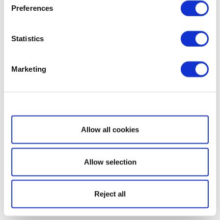
Preferences
Statistics
Marketing
Show details
Allow all cookies
Allow selection
Reject all