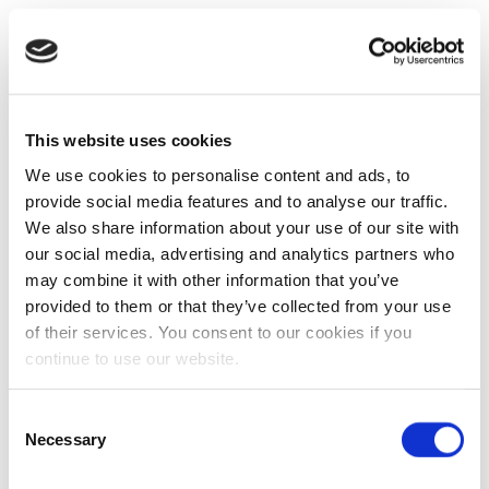
This website uses cookies
We use cookies to personalise content and ads, to
provide social media features and to analyse our traffic.
We also share information about your use of our site with
our social media, advertising and analytics partners who
may combine it with other information that you’ve
provided to them or that they’ve collected from your use
of their services. You consent to our cookies if you
continue to use our website.
Consent
Necessary
Selection