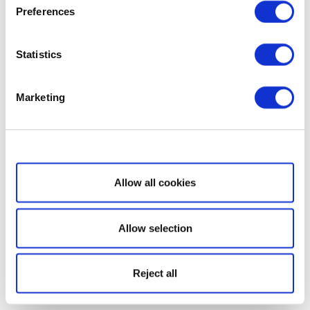
Preferences
Statistics
Marketing
Show details
Allow all cookies
Allow selection
Reject all