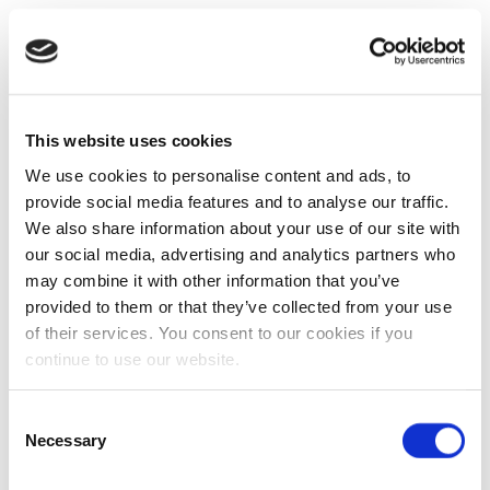
This website uses cookies
We use cookies to personalise content and ads, to
provide social media features and to analyse our traffic.
We also share information about your use of our site with
our social media, advertising and analytics partners who
may combine it with other information that you’ve
provided to them or that they’ve collected from your use
of their services. You consent to our cookies if you
continue to use our website.
Consent
Necessary
Selection