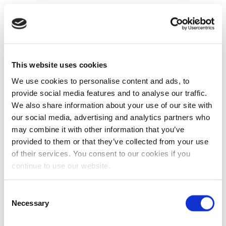
This website uses cookies
We use cookies to personalise content and ads, to
provide social media features and to analyse our traffic.
We also share information about your use of our site with
our social media, advertising and analytics partners who
may combine it with other information that you’ve
provided to them or that they’ve collected from your use
of their services. You consent to our cookies if you
continue to use our website.
Consent
Necessary
Selection