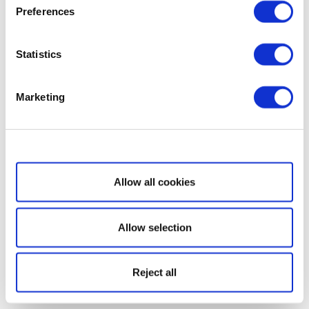
Preferences
Statistics
Marketing
Show details
Allow all cookies
Allow selection
Reject all