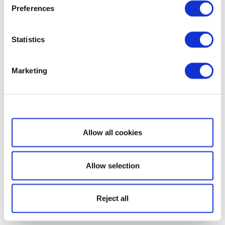
Preferences
Statistics
Marketing
Show details
Allow all cookies
Allow selection
Reject all