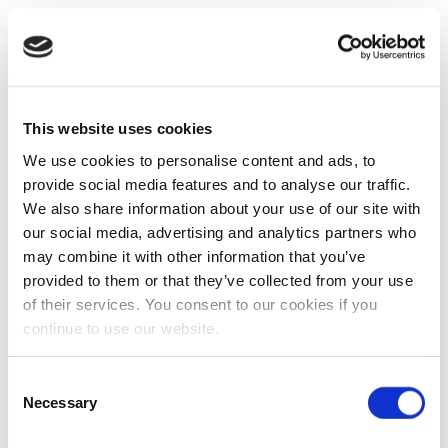
This website uses cookies
We use cookies to personalise content and ads, to
provide social media features and to analyse our traffic.
We also share information about your use of our site with
our social media, advertising and analytics partners who
may combine it with other information that you’ve
provided to them or that they’ve collected from your use
of their services. You consent to our cookies if you
continue to use our website.
Consent
Necessary
Selection