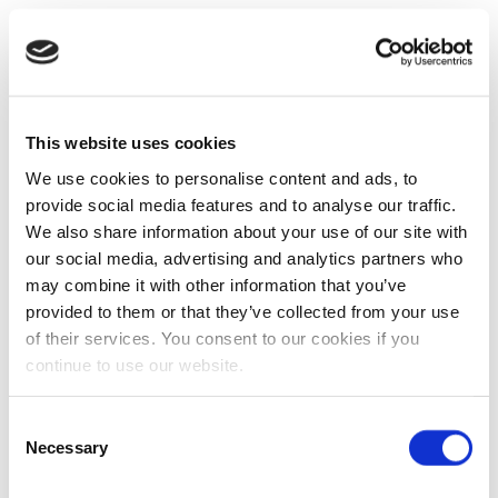
This website uses cookies
We use cookies to personalise content and ads, to
provide social media features and to analyse our traffic.
We also share information about your use of our site with
our social media, advertising and analytics partners who
may combine it with other information that you’ve
provided to them or that they’ve collected from your use
of their services. You consent to our cookies if you
continue to use our website.
Consent
Necessary
Selection