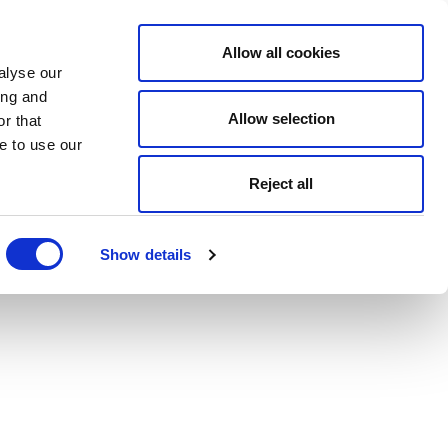
Allow all cookies
alyse our
ing and
Allow selection
r that
e to use our
Reject all
Show details