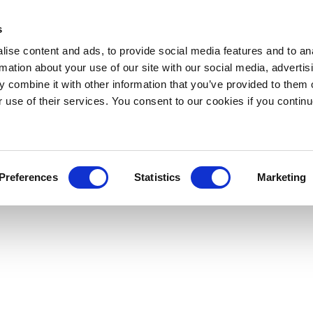
s
ise content and ads, to provide social media features and to an
rmation about your use of our site with our social media, advertis
 combine it with other information that you’ve provided to them o
r use of their services. You consent to our cookies if you continu
Preferences
Statistics
Marketing