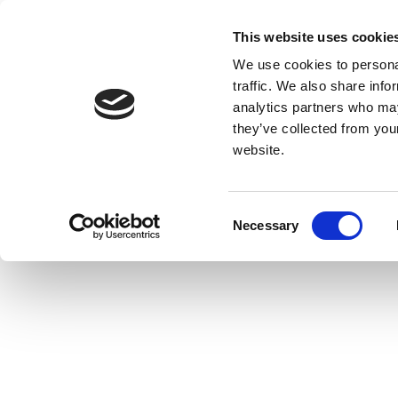
This website uses cookie
We use cookies to personal
traffic. We also share info
analytics partners who may
they’ve collected from you
website.
Consent
Necessary
Selection