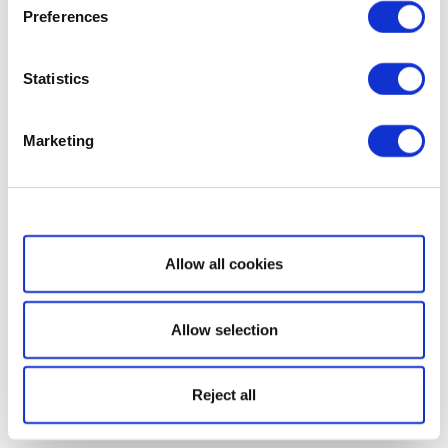
Preferences
Statistics
Marketing
Show details
Allow all cookies
Allow selection
Reject all