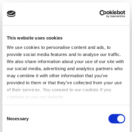
This website uses cookies
We use cookies to personalise content and ads, to
provide social media features and to analyse our traffic.
We also share information about your use of our site with
our social media, advertising and analytics partners who
may combine it with other information that you’ve
provided to them or that they’ve collected from your use
of their services. You consent to our cookies if you
continue to use our website.
Consent
Necessary
Selection