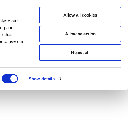
Allow all cookies
alyse our
ing and
Allow selection
r that
e to use our
Reject all
Show details