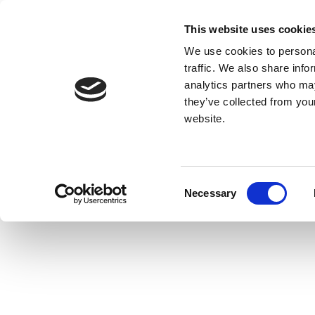
This website uses cookie
We use cookies to personal
traffic. We also share info
analytics partners who may
they’ve collected from you
website.
Consent
Necessary
Selection