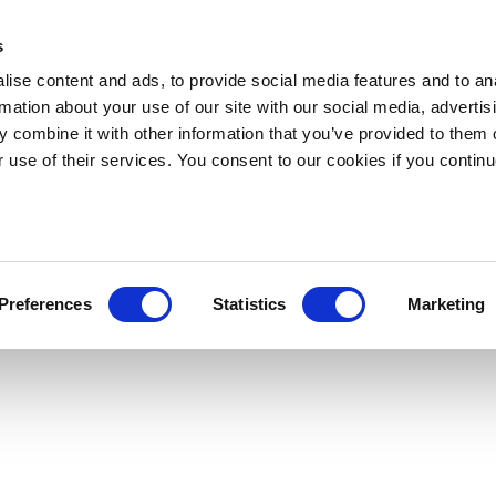
s
ise content and ads, to provide social media features and to an
rmation about your use of our site with our social media, advertis
 combine it with other information that you’ve provided to them o
r use of their services. You consent to our cookies if you continu
Preferences
Statistics
Marketing