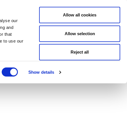
Allow all cookies
alyse our
ing and
Allow selection
r that
e to use our
Reject all
Show details