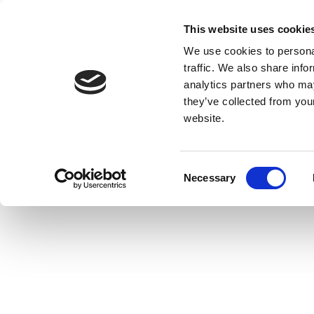
This website uses cookie
We use cookies to personal
traffic. We also share info
analytics partners who may
they’ve collected from you
website.
Consent
Necessary
Selection