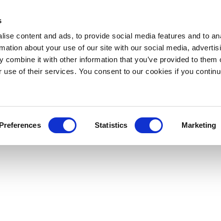
s
ise content and ads, to provide social media features and to an
rmation about your use of our site with our social media, advertis
 combine it with other information that you’ve provided to them o
r use of their services. You consent to our cookies if you continu
Preferences
Statistics
Marketing