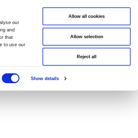
Allow all cookies
alyse our
ing and
Allow selection
r that
e to use our
Reject all
Show details