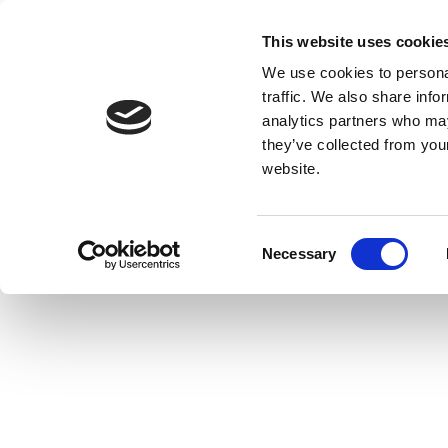
This website uses cookie
We use cookies to personal
traffic. We also share info
analytics partners who may
they’ve collected from you
website.
Consent
Necessary
Selection