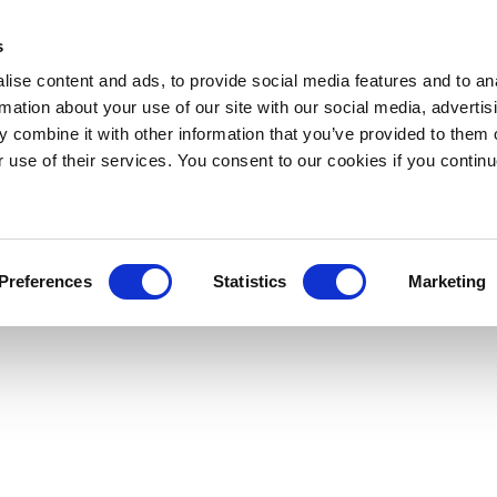
s
ise content and ads, to provide social media features and to an
rmation about your use of our site with our social media, advertis
 combine it with other information that you’ve provided to them o
r use of their services. You consent to our cookies if you continu
Preferences
Statistics
Marketing