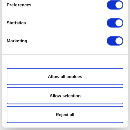
Preferences
Statistics
Marketing
Show details
Allow all cookies
Allow selection
Reject all