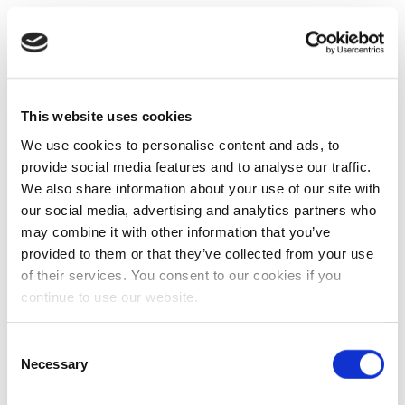
This website uses cookies
We use cookies to personalise content and ads, to
provide social media features and to analyse our traffic.
We also share information about your use of our site with
our social media, advertising and analytics partners who
may combine it with other information that you’ve
provided to them or that they’ve collected from your use
of their services. You consent to our cookies if you
continue to use our website.
Consent
Necessary
Selection