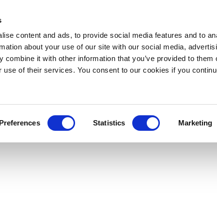
s
ise content and ads, to provide social media features and to an
rmation about your use of our site with our social media, advertis
 combine it with other information that you’ve provided to them o
r use of their services. You consent to our cookies if you continu
Preferences
Statistics
Marketing