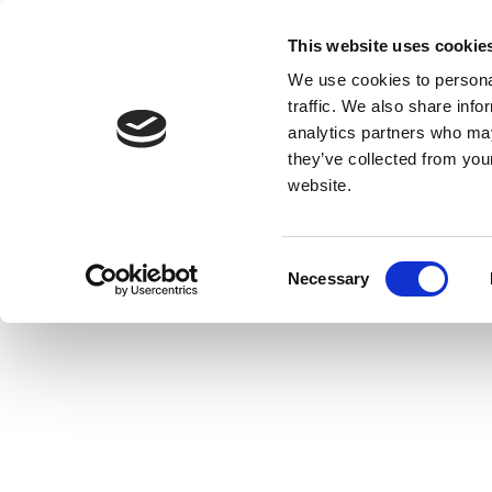
This website uses cookie
We use cookies to personal
traffic. We also share info
analytics partners who may
they’ve collected from you
website.
Consent
Necessary
Selection