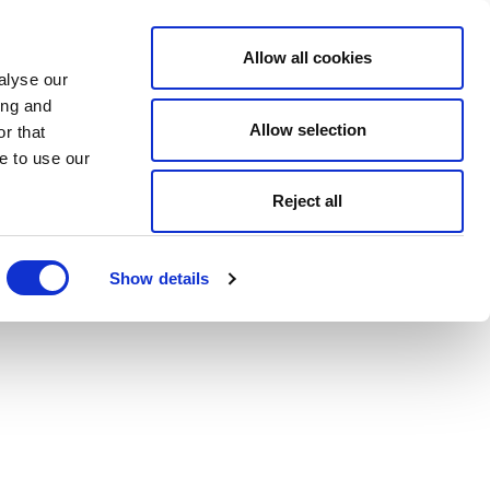
Allow all cookies
alyse our
ing and
Allow selection
r that
e to use our
Reject all
Show details