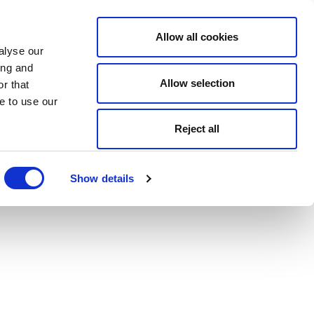
Allow all cookies
alyse our
ing and
Allow selection
r that
e to use our
Reject all
Show details