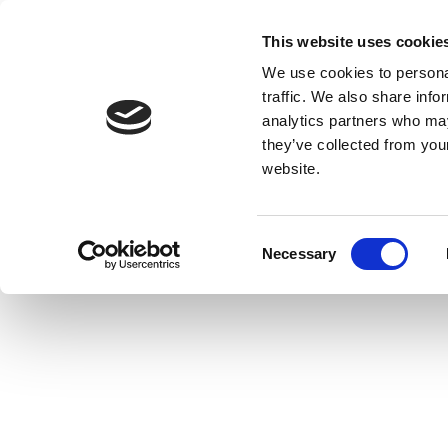
This website uses cookie
We use cookies to personal
traffic. We also share info
analytics partners who may
they’ve collected from you
website.
Consent
Necessary
Selection