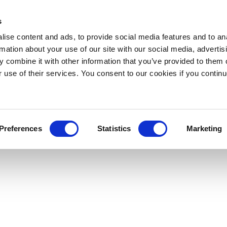
s
ise content and ads, to provide social media features and to an
rmation about your use of our site with our social media, advertis
 combine it with other information that you’ve provided to them o
r use of their services. You consent to our cookies if you continu
Preferences
Statistics
Marketing