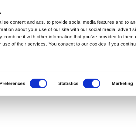
s
ise content and ads, to provide social media features and to an
rmation about your use of our site with our social media, advertis
 combine it with other information that you’ve provided to them o
r use of their services. You consent to our cookies if you continu
Preferences
Statistics
Marketing