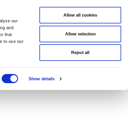
Allow all cookies
alyse our
ing and
Allow selection
r that
e to use our
Reject all
Show details