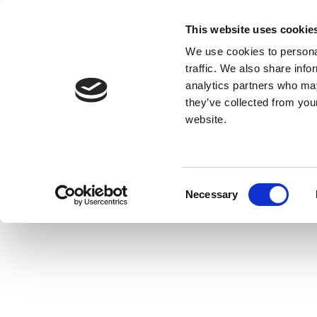
This website uses cookie
We use cookies to personal
traffic. We also share info
analytics partners who may
they’ve collected from you
website.
Consent
Necessary
Selection