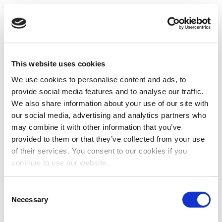
This website uses cookies
We use cookies to personalise content and ads, to
provide social media features and to analyse our traffic.
We also share information about your use of our site with
our social media, advertising and analytics partners who
may combine it with other information that you’ve
provided to them or that they’ve collected from your use
of their services. You consent to our cookies if you
continue to use our website.
Consent
Necessary
Selection