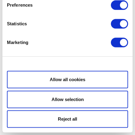
Preferences
Statistics
Marketing
Show details
Allow all cookies
Allow selection
Reject all