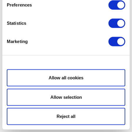
Preferences
Statistics
Marketing
Show details
Allow all cookies
Allow selection
Reject all