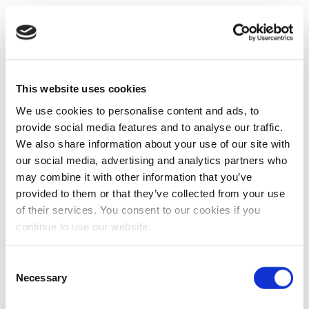
This website uses cookies
We use cookies to personalise content and ads, to
provide social media features and to analyse our traffic.
We also share information about your use of our site with
our social media, advertising and analytics partners who
may combine it with other information that you’ve
provided to them or that they’ve collected from your use
of their services. You consent to our cookies if you
continue to use our website.
Consent
Necessary
Selection