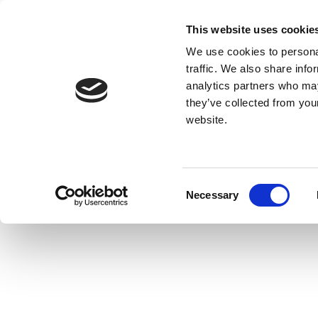
This website uses cookie
We use cookies to personal
traffic. We also share info
analytics partners who may
they’ve collected from you
website.
Consent
Necessary
Selection