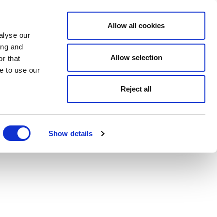
Allow all cookies
alyse our
ing and
Allow selection
r that
e to use our
Reject all
Show details