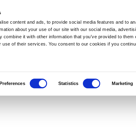
s
ise content and ads, to provide social media features and to an
rmation about your use of our site with our social media, advertis
 combine it with other information that you’ve provided to them o
r use of their services. You consent to our cookies if you continu
Preferences
Statistics
Marketing