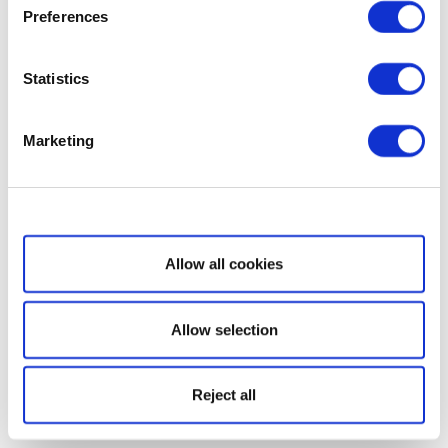
Preferences
Statistics
Marketing
Show details
Allow all cookies
Allow selection
Reject all