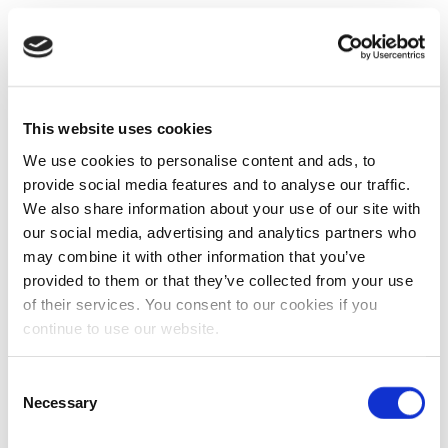
This website uses cookies
We use cookies to personalise content and ads, to
provide social media features and to analyse our traffic.
We also share information about your use of our site with
our social media, advertising and analytics partners who
may combine it with other information that you’ve
provided to them or that they’ve collected from your use
of their services. You consent to our cookies if you
continue to use our website.
Consent
Necessary
Selection