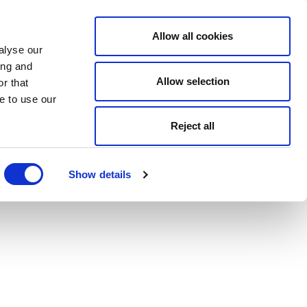
Allow all cookies
alyse our
ing and
Allow selection
r that
e to use our
Reject all
Show details