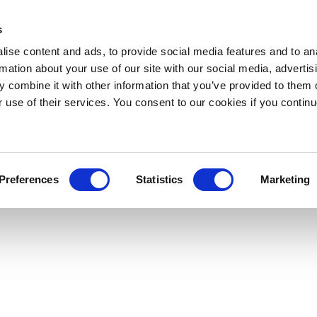
s
ise content and ads, to provide social media features and to an
rmation about your use of our site with our social media, advertis
 combine it with other information that you’ve provided to them o
r use of their services. You consent to our cookies if you continu
Preferences
Statistics
Marketing