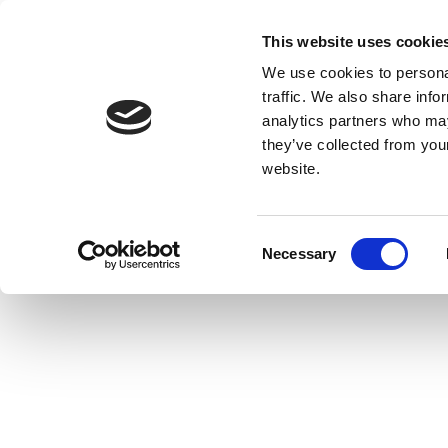
This website uses cookie
We use cookies to personal
traffic. We also share info
analytics partners who may
they’ve collected from you
website.
Consent
Necessary
Selection