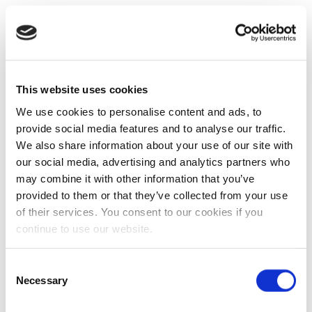
This website uses cookies
We use cookies to personalise content and ads, to
provide social media features and to analyse our traffic.
We also share information about your use of our site with
our social media, advertising and analytics partners who
may combine it with other information that you’ve
provided to them or that they’ve collected from your use
of their services. You consent to our cookies if you
continue to use our website.
Consent
Necessary
Selection