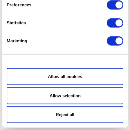
Preferences
Statistics
Marketing
Show details
Allow all cookies
Allow selection
Reject all