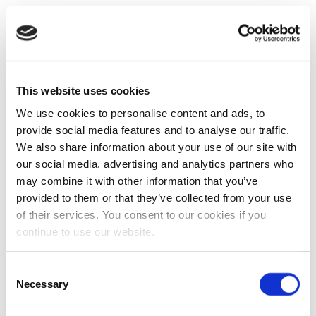
This website uses cookies
We use cookies to personalise content and ads, to
provide social media features and to analyse our traffic.
We also share information about your use of our site with
our social media, advertising and analytics partners who
may combine it with other information that you’ve
provided to them or that they’ve collected from your use
of their services. You consent to our cookies if you
continue to use our website.
Consent
Necessary
Selection