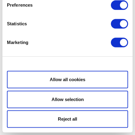
Preferences
Statistics
Marketing
Show details
Allow all cookies
Allow selection
Reject all