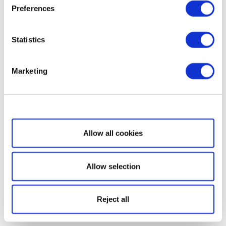
Preferences
Statistics
Marketing
Show details
Allow all cookies
Allow selection
Reject all