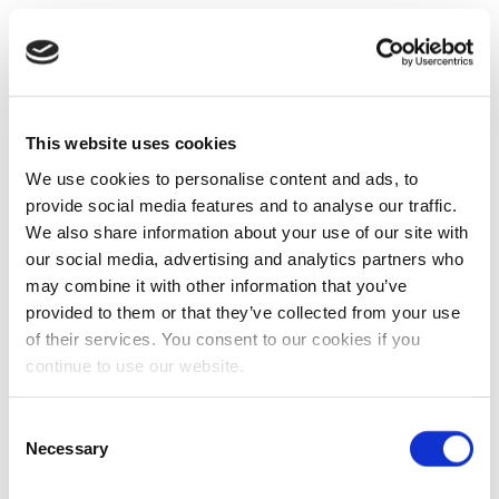
This website uses cookies
We use cookies to personalise content and ads, to
provide social media features and to analyse our traffic.
We also share information about your use of our site with
our social media, advertising and analytics partners who
may combine it with other information that you’ve
provided to them or that they’ve collected from your use
of their services. You consent to our cookies if you
continue to use our website.
Consent
Necessary
Selection