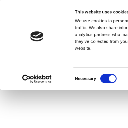
This website uses cookie
We use cookies to personal
traffic. We also share info
analytics partners who may
they’ve collected from you
website.
Consent
Necessary
Selection