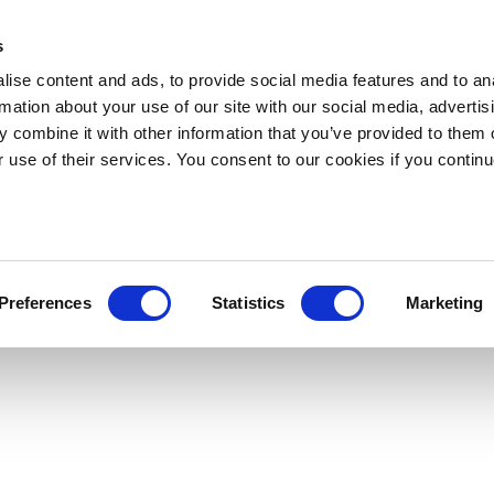
s
ise content and ads, to provide social media features and to an
rmation about your use of our site with our social media, advertis
 combine it with other information that you’ve provided to them o
r use of their services. You consent to our cookies if you continu
Preferences
Statistics
Marketing