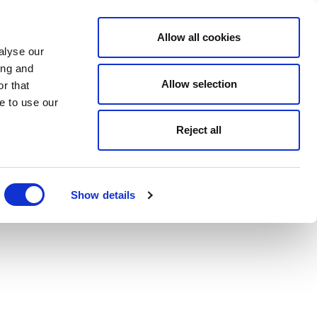
Allow all cookies
alyse our
ing and
Allow selection
r that
e to use our
Reject all
Show details