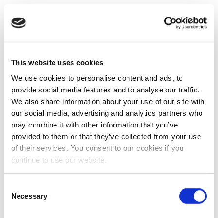
This website uses cookies
We use cookies to personalise content and ads, to
provide social media features and to analyse our traffic.
We also share information about your use of our site with
our social media, advertising and analytics partners who
may combine it with other information that you’ve
provided to them or that they’ve collected from your use
of their services. You consent to our cookies if you
continue to use our website.
Consent
Necessary
Selection