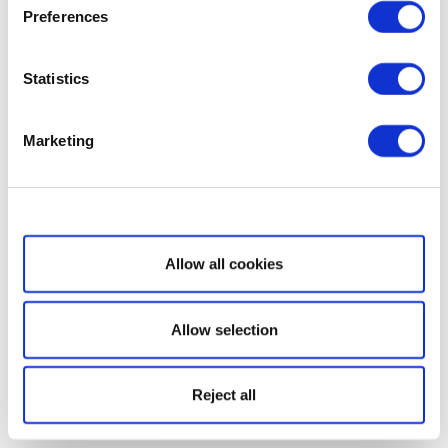
Preferences
Statistics
Marketing
Show details
Allow all cookies
Allow selection
Reject all