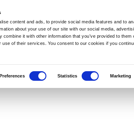
s
ise content and ads, to provide social media features and to an
rmation about your use of our site with our social media, advertis
 combine it with other information that you’ve provided to them o
r use of their services. You consent to our cookies if you continu
Preferences
Statistics
Marketing