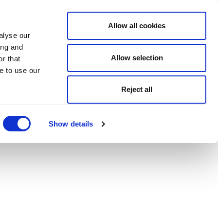
Allow all cookies
alyse our
ing and
Allow selection
r that
e to use our
Reject all
Show details