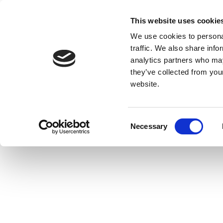
This website uses cookie
We use cookies to personal
traffic. We also share info
analytics partners who may
they’ve collected from you
website.
Consent
Necessary
Selection