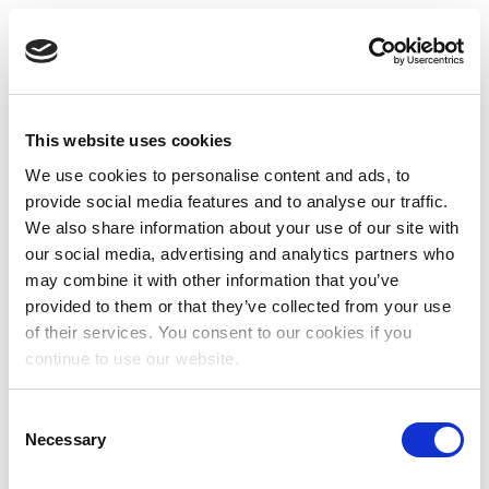
This website uses cookies
We use cookies to personalise content and ads, to
provide social media features and to analyse our traffic.
We also share information about your use of our site with
our social media, advertising and analytics partners who
may combine it with other information that you’ve
provided to them or that they’ve collected from your use
of their services. You consent to our cookies if you
continue to use our website.
Consent
Necessary
Selection