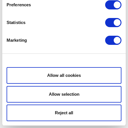
Preferences
Statistics
Marketing
Show details
Allow all cookies
Allow selection
Reject all