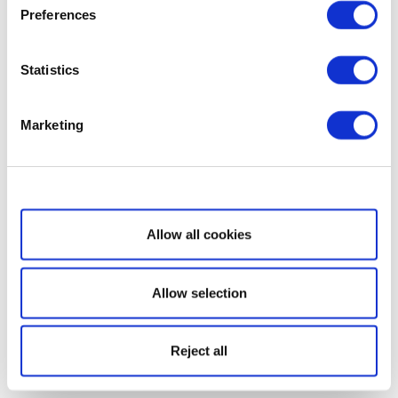
Preferences
Statistics
Marketing
Show details
Allow all cookies
Allow selection
Reject all