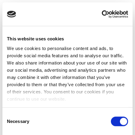
This website uses cookies
We use cookies to personalise content and ads, to
provide social media features and to analyse our traffic.
We also share information about your use of our site with
our social media, advertising and analytics partners who
may combine it with other information that you’ve
provided to them or that they’ve collected from your use
of their services. You consent to our cookies if you
continue to use our website.
Consent
Necessary
Selection