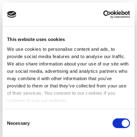
This website uses cookies
We use cookies to personalise content and ads, to
provide social media features and to analyse our traffic.
We also share information about your use of our site with
our social media, advertising and analytics partners who
may combine it with other information that you’ve
provided to them or that they’ve collected from your use
of their services. You consent to our cookies if you
continue to use our website.
Consent
Necessary
Selection