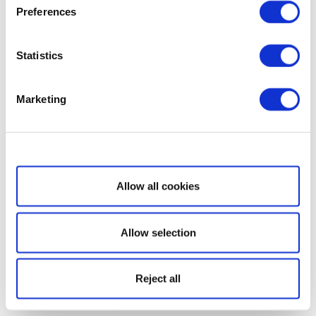
Preferences
Statistics
Marketing
Show details
Allow all cookies
Allow selection
Reject all