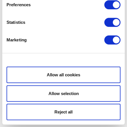
Preferences
Statistics
Marketing
Show details
Allow all cookies
Allow selection
Reject all