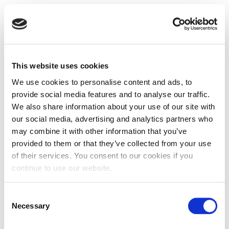
This website uses cookies
We use cookies to personalise content and ads, to
provide social media features and to analyse our traffic.
We also share information about your use of our site with
our social media, advertising and analytics partners who
may combine it with other information that you’ve
provided to them or that they’ve collected from your use
of their services. You consent to our cookies if you
continue to use our website.
Consent
Necessary
Selection