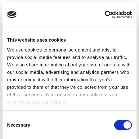
This website uses cookies
We use cookies to personalise content and ads, to
provide social media features and to analyse our traffic.
We also share information about your use of our site with
our social media, advertising and analytics partners who
may combine it with other information that you’ve
provided to them or that they’ve collected from your use
of their services. You consent to our cookies if you
continue to use our website.
Consent
Necessary
Selection