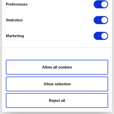
Preferences
Statistics
Marketing
Show details
Allow all cookies
Allow selection
Reject all