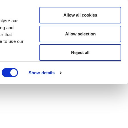
Allow all cookies
alyse our
ing and
Allow selection
r that
e to use our
Reject all
Show details