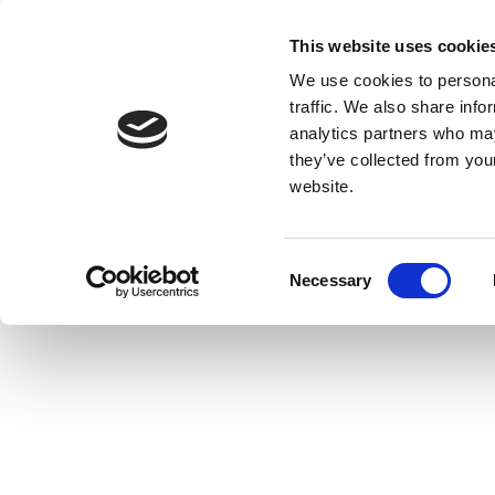
This website uses cookie
We use cookies to personal
traffic. We also share info
analytics partners who may
they’ve collected from you
website.
Consent
Necessary
Selection