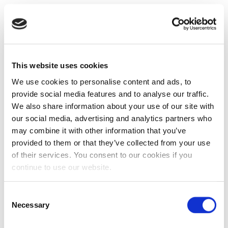
This website uses cookies
We use cookies to personalise content and ads, to
provide social media features and to analyse our traffic.
We also share information about your use of our site with
our social media, advertising and analytics partners who
may combine it with other information that you’ve
provided to them or that they’ve collected from your use
of their services. You consent to our cookies if you
continue to use our website.
Consent
Necessary
Selection