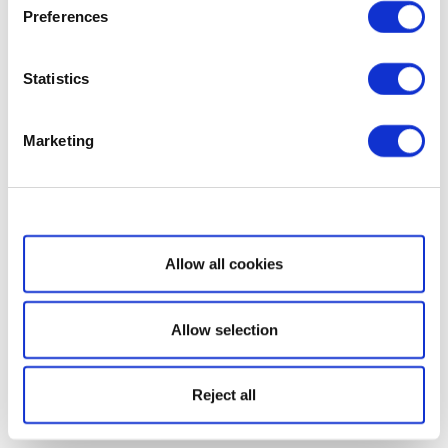
Preferences
Statistics
Marketing
Show details
Allow all cookies
Allow selection
Reject all