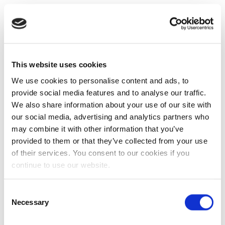
This website uses cookies
We use cookies to personalise content and ads, to
provide social media features and to analyse our traffic.
We also share information about your use of our site with
our social media, advertising and analytics partners who
may combine it with other information that you’ve
provided to them or that they’ve collected from your use
of their services. You consent to our cookies if you
continue to use our website.
Consent
Necessary
Selection