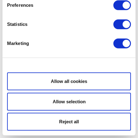
Preferences
Statistics
Marketing
Show details
Allow all cookies
Allow selection
Reject all