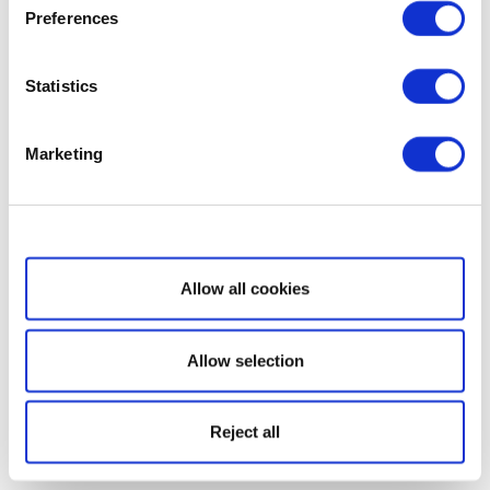
Preferences
Statistics
Marketing
Show details
Allow all cookies
Allow selection
Reject all