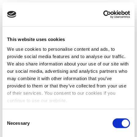
This website uses cookies
We use cookies to personalise content and ads, to
provide social media features and to analyse our traffic.
We also share information about your use of our site with
our social media, advertising and analytics partners who
may combine it with other information that you’ve
provided to them or that they’ve collected from your use
of their services. You consent to our cookies if you
continue to use our website.
Consent
Necessary
Selection