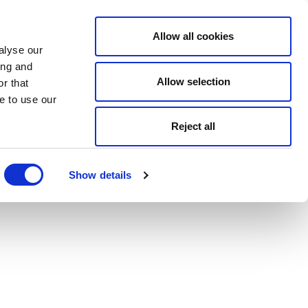
Allow all cookies
alyse our
ing and
Allow selection
r that
e to use our
Reject all
Show details