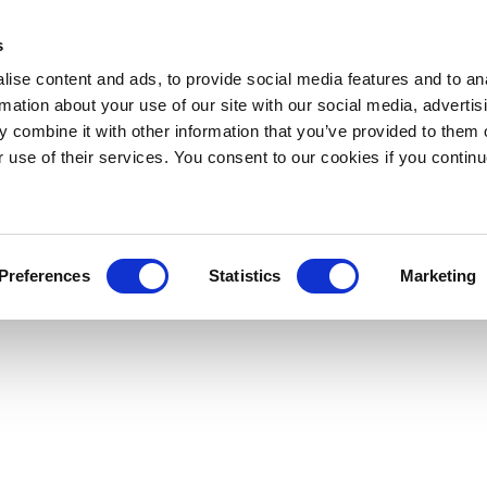
s
ise content and ads, to provide social media features and to an
rmation about your use of our site with our social media, advertis
 combine it with other information that you’ve provided to them o
r use of their services. You consent to our cookies if you continu
Preferences
Statistics
Marketing