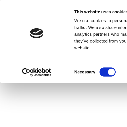
This website uses cookie
We use cookies to personal
traffic. We also share info
analytics partners who may
they’ve collected from you
website.
Consent
Necessary
Selection