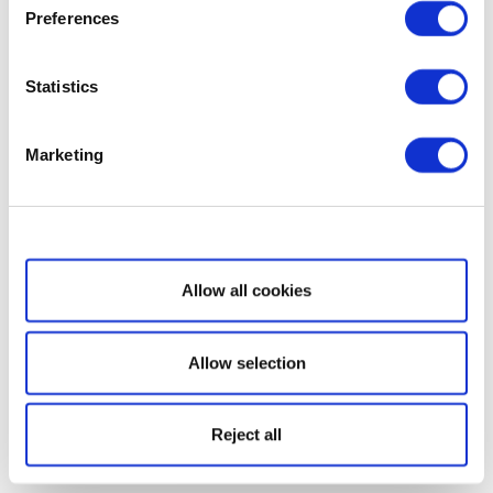
Preferences
Statistics
Marketing
Show details
Allow all cookies
Allow selection
Reject all