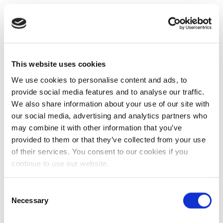
This website uses cookies
We use cookies to personalise content and ads, to
provide social media features and to analyse our traffic.
We also share information about your use of our site with
our social media, advertising and analytics partners who
may combine it with other information that you’ve
provided to them or that they’ve collected from your use
of their services. You consent to our cookies if you
continue to use our website.
Consent
Necessary
Selection