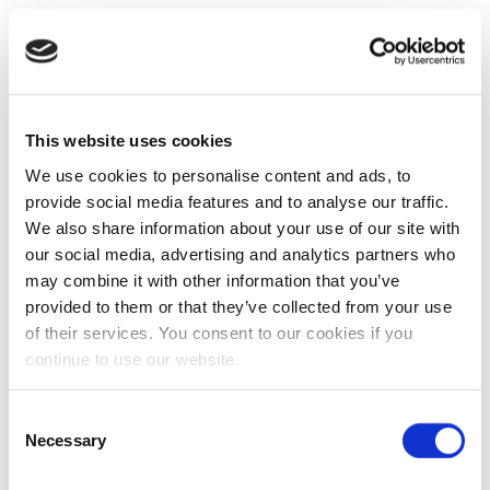
This website uses cookies
We use cookies to personalise content and ads, to
provide social media features and to analyse our traffic.
We also share information about your use of our site with
our social media, advertising and analytics partners who
may combine it with other information that you’ve
provided to them or that they’ve collected from your use
of their services. You consent to our cookies if you
continue to use our website.
Consent
Necessary
Selection