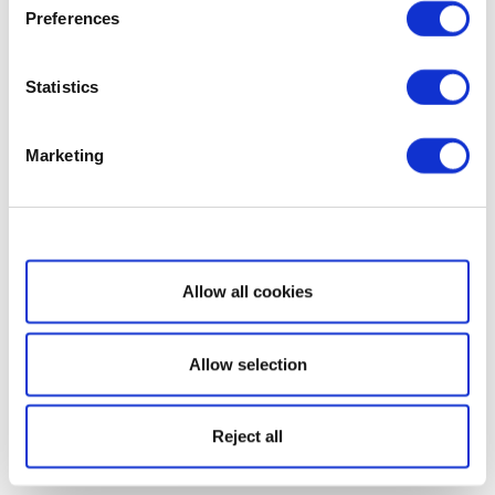
Preferences
Statistics
Marketing
Show details
Allow all cookies
Allow selection
Reject all